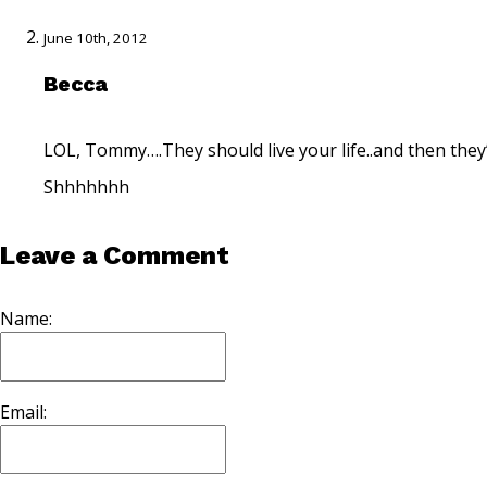
June 10th, 2012
Becca
LOL, Tommy….They should live your life..and then they’
Shhhhhhh
Leave a Comment
Name:
Email: