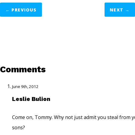
←
PREVIOUS
NEXT
→
Comments
June 9th, 2012
Leslie Bulion
Come on, Tommy. Why not just admit you steal from y
sons?