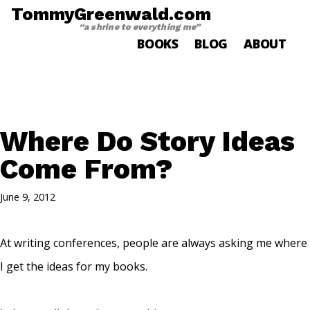
TommyGreenwald.com
“a shrine to everything me”
BOOKS
BLOG
ABOUT
Where Do Story Ideas
Come From?
June 9, 2012
At writing conferences, people are always asking me where
I get the ideas for my books.