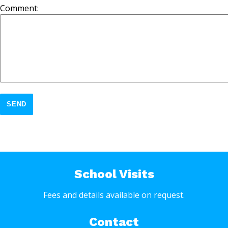
Comment:
SEND
School Visits
Fees and details available on request.
Contact