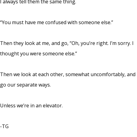
I always tell them the same thing.
“You must have me confused with someone else.”
Then they look at me, and go, “Oh, you’re right. I’m sorry. I
thought you were someone else.”
Then we look at each other, somewhat uncomfortably, and
go our separate ways.
Unless we’re in an elevator.
-TG