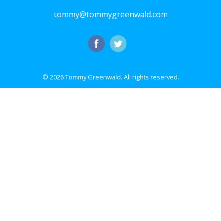
tommy@tommygreenwald.com
© 2026 Tommy Greenwald.
All rights reserved.