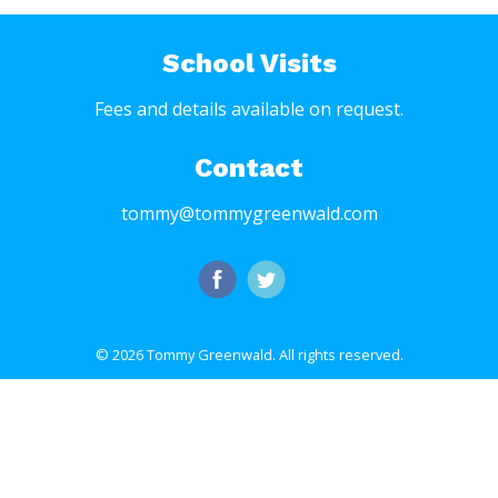
School Visits
Fees and details available on request.
Contact
tommy@tommygreenwald.com
© 2026 Tommy Greenwald.
All rights reserved.