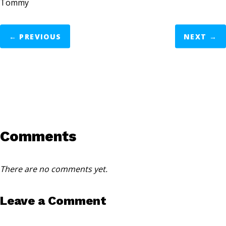
Tommy
←
PREVIOUS
NEXT
→
Comments
There are no comments yet.
Leave a Comment