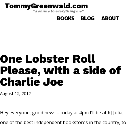
TommyGreenwald.com
“a shrine to everything me”
BOOKS
BLOG
ABOUT
One Lobster Roll
Please, with a side of
Charlie Joe
August 15, 2012
Hey everyone, good news – today at 4pm I’ll be at RJ Julia,
one of the best independent bookstores in the country, to