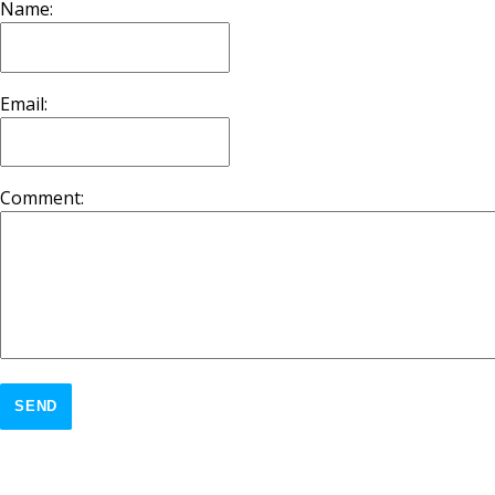
Name:
Email:
Comment:
SEND