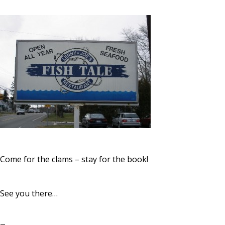
Come for the clams – stay for the book!
See you there…