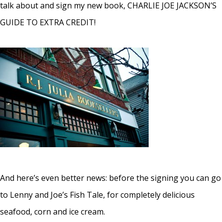
talk about and sign my new book, CHARLIE JOE JACKSON’S
GUIDE TO EXTRA CREDIT!
And here’s even better news: before the signing you can go
to Lenny and Joe’s Fish Tale, for completely delicious
seafood, corn and ice cream.