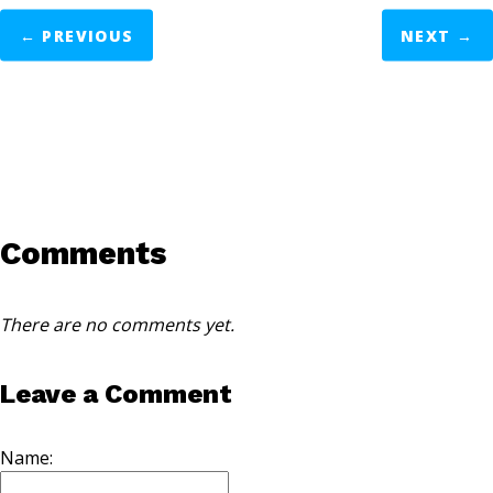
←
PREVIOUS
NEXT
→
Comments
There are no comments yet.
Leave a Comment
Name: