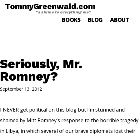
TommyGreenwald.com
“a shrine to everything me”
BOOKS
BLOG
ABOUT
Seriously, Mr.
Romney?
September 13, 2012
I NEVER get political on this blog but I’m stunned and
shamed by Mitt Romney’s response to the horrible tragedy
in Libya, in which several of our brave diplomats lost their