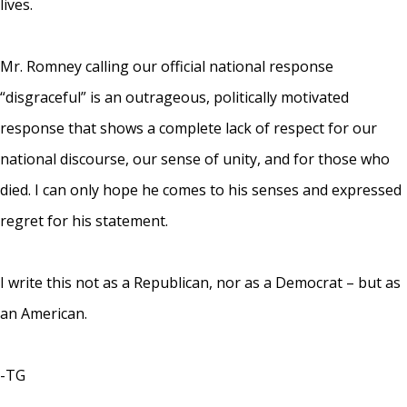
lives.
Mr. Romney calling our official national response
“disgraceful” is an outrageous, politically motivated
response that shows a complete lack of respect for our
national discourse, our sense of unity, and for those who
died. I can only hope he comes to his senses and expressed
regret for his statement.
I write this not as a Republican, nor as a Democrat – but as
an American.
-TG