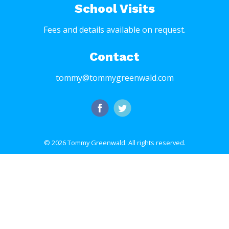
School Visits
Fees and details available on request.
Contact
tommy@tommygreenwald.com
© 2026 Tommy Greenwald.
All rights reserved.