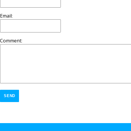
Email:
Comment:
SEND