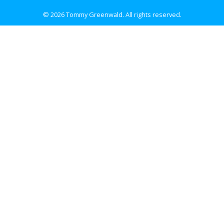
© 2026 Tommy Greenwald.
All rights reserved.