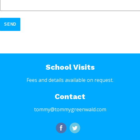
SEND
School Visits
Fees and details available on request.
Contact
tommy@tommygreenwald.com