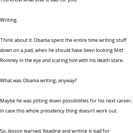
Writing.
Think about it. Obama spent the entire time writing stuff
down on a pad, when he should have been looking Mitt
Romney in the eye and scaring him with his death stare.
What was Obama writing, anyway?
Maybe he was jotting down possibilities for his next career,
in case this whole presidency thing doesn’t work out.
So, lesson learned. Reading and writing is bad for