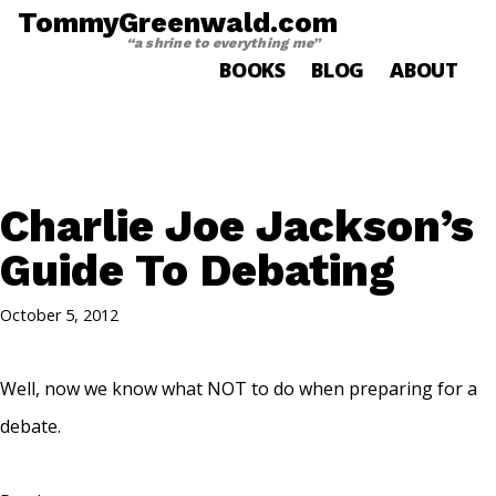
TommyGreenwald.com
“a shrine to everything me”
BOOKS
BLOG
ABOUT
Charlie Joe Jackson’s
Guide To Debating
October 5, 2012
Well, now we know what NOT to do when preparing for a
debate.