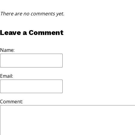
There are no comments yet.
Leave a Comment
Name:
Email:
Comment: