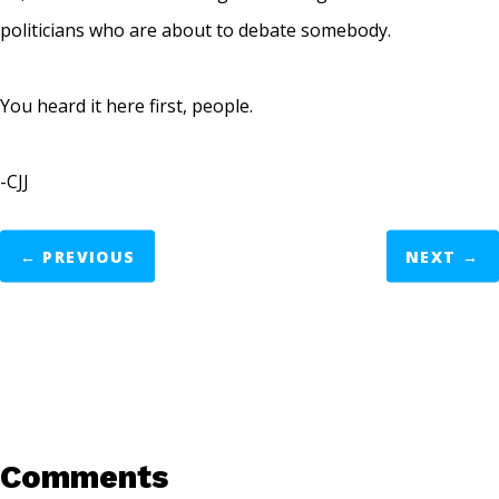
politicians who are about to debate somebody.
You heard it here first, people.
-CJJ
←
PREVIOUS
NEXT
→
Comments