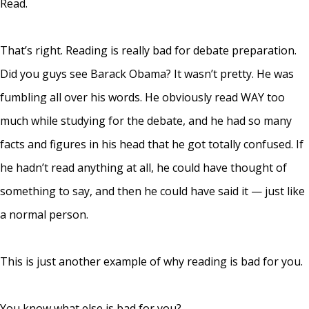
Read.
That’s right. Reading is really bad for debate preparation.
Did you guys see Barack Obama? It wasn’t pretty. He was
fumbling all over his words. He obviously read WAY too
much while studying for the debate, and he had so many
facts and figures in his head that he got totally confused. If
he hadn’t read anything at all, he could have thought of
something to say, and then he could have said it — just like
a normal person.
This is just another example of why reading is bad for you.
You know what else is bad for you?