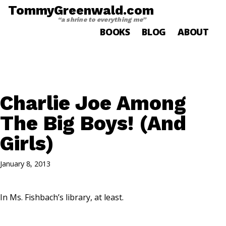
TommyGreenwald.com
“a shrine to everything me”
BOOKS
BLOG
ABOUT
Charlie Joe Among
The Big Boys! (And
Girls)
January 8, 2013
In Ms. Fishbach’s library, at least.