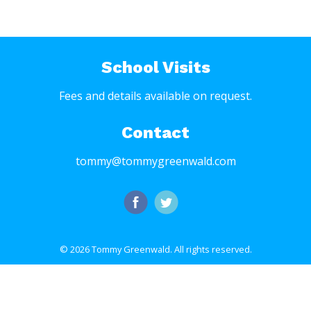
School Visits
Fees and details available on request.
Contact
tommy@tommygreenwald.com
© 2026 Tommy Greenwald.
All rights reserved.