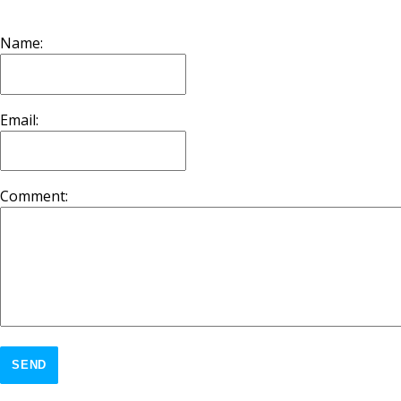
Name:
Email:
Comment:
SEND