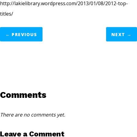
http://lakielibrary.wordpress.com/2013/01/08/2012-top-
titles/
←
PREVIOUS
NEXT
→
Comments
There are no comments yet.
Leave a Comment