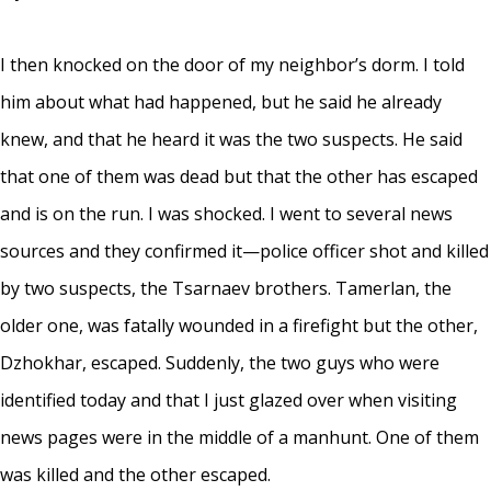
I then knocked on the door of my neighbor’s dorm. I told
him about what had happened, but he said he already
knew, and that he heard it was the two suspects. He said
that one of them was dead but that the other has escaped
and is on the run. I was shocked. I went to several news
sources and they confirmed it—police officer shot and killed
by two suspects, the Tsarnaev brothers. Tamerlan, the
older one, was fatally wounded in a firefight but the other,
Dzhokhar, escaped. Suddenly, the two guys who were
identified today and that I just glazed over when visiting
news pages were in the middle of a manhunt. One of them
was killed and the other escaped.