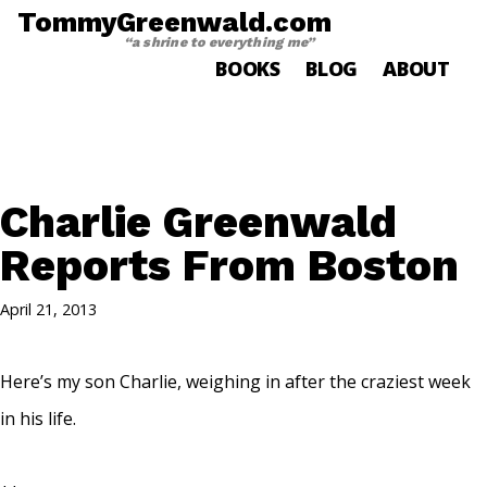
TommyGreenwald.com
“a shrine to everything me”
BOOKS
BLOG
ABOUT
Charlie Greenwald
Reports From Boston
April 21, 2013
Here’s my son Charlie, weighing in after the craziest week
in his life.