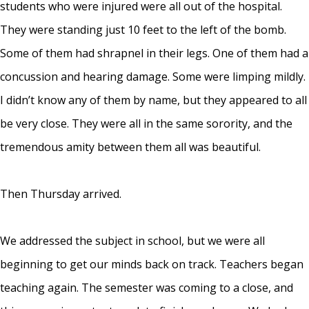
students who were injured were all out of the hospital.
They were standing just 10 feet to the left of the bomb.
Some of them had shrapnel in their legs. One of them had a
concussion and hearing damage. Some were limping mildly.
I didn’t know any of them by name, but they appeared to all
be very close. They were all in the same sorority, and the
tremendous amity between them all was beautiful.
Then Thursday arrived.
We addressed the subject in school, but we were all
beginning to get our minds back on track. Teachers began
teaching again. The semester was coming to a close, and