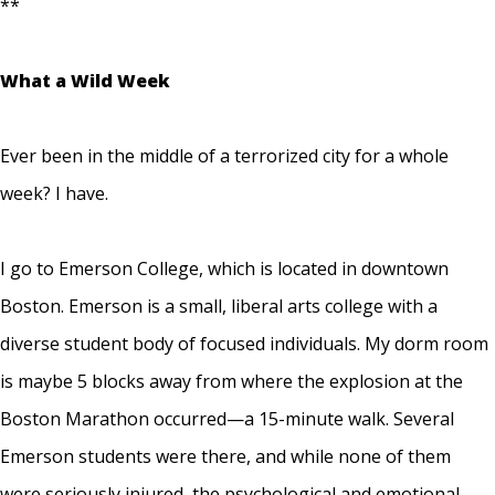
**
What a Wild Week
Ever been in the middle of a terrorized city for a whole
week? I have.
I go to Emerson College, which is located in downtown
Boston. Emerson is a small, liberal arts college with a
diverse student body of focused individuals. My dorm room
is maybe 5 blocks away from where the explosion at the
Boston Marathon occurred—a 15-minute walk. Several
Emerson students were there, and while none of them
were seriously injured, the psychological and emotional