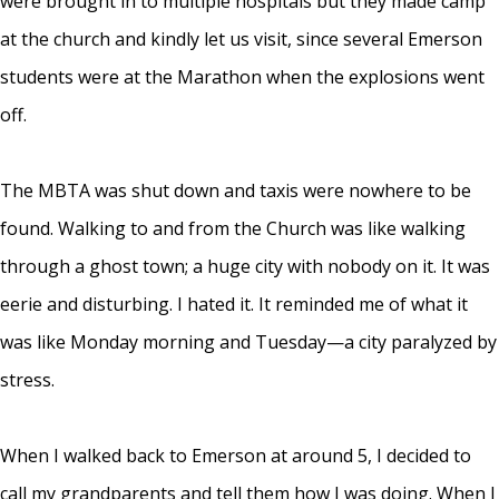
were brought in to multiple hospitals but they made camp
at the church and kindly let us visit, since several Emerson
students were at the Marathon when the explosions went
off.
The MBTA was shut down and taxis were nowhere to be
found. Walking to and from the Church was like walking
through a ghost town; a huge city with nobody on it. It was
eerie and disturbing. I hated it. It reminded me of what it
was like Monday morning and Tuesday—a city paralyzed by
stress.
When I walked back to Emerson at around 5, I decided to
call my grandparents and tell them how I was doing. When I