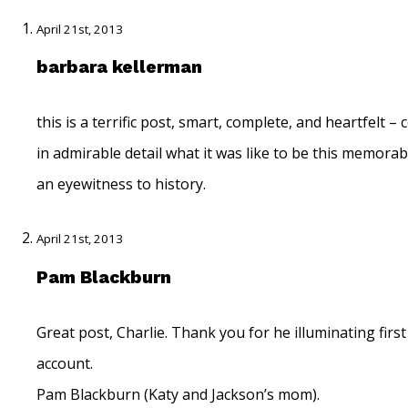
April 21st, 2013
barbara kellerman
this is a terrific post, smart, complete, and heartfelt –
in admirable detail what it was like to be this memora
an eyewitness to history.
April 21st, 2013
Pam Blackburn
Great post, Charlie. Thank you for he illuminating firs
account.
Pam Blackburn (Katy and Jackson’s mom).