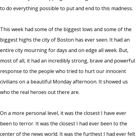
to do everything possible to put and end to this madness.
This week had some of the biggest lows and some of the
biggest highs the city of Boston has ever seen. It had an
entire city mourning for days and on edge all week. But,
most of all, it had an incredibly strong, brave and powerful
response to the people who tried to hurt our innocent
civilians on a beautiful Monday afternoon. It showed us
who the real heroes out there are.
On a more personal level, it was the closest I have ever
been to terror. It was the closest I had ever been to the
center of the news world. It was the furthest I had ever felt