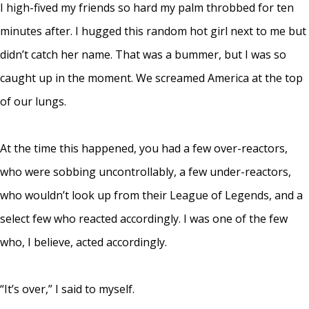
I high-fived my friends so hard my palm throbbed for ten
minutes after. I hugged this random hot girl next to me but
didn’t catch her name. That was a bummer, but I was so
caught up in the moment. We screamed America at the top
of our lungs.
At the time this happened, you had a few over-reactors,
who were sobbing uncontrollably, a few under-reactors,
who wouldn’t look up from their League of Legends, and a
select few who reacted accordingly. I was one of the few
who, I believe, acted accordingly.
“It’s over,” I said to myself.