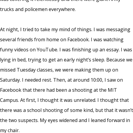
trucks and policemen everywhere.
At night, I tried to take my mind of things. I was messaging
several friends from home on Facebook. I was watching
funny videos on YouTube. I was finishing up an essay. I was
lying in bed, trying to get an early night’s sleep. Because we
missed Tuesday classes, we were making them up on
Saturday. I needed rest. Then, at around 10:00, I saw on
Facebook that there had been a shooting at the MIT
Campus. At first, I thought it was unrelated. I thought that
there was a school shooting of some kind, but that it wasn’t
the two suspects. My eyes widened and I leaned forward in
my chair.