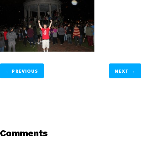
←
PREVIOUS
NEXT
→
Comments