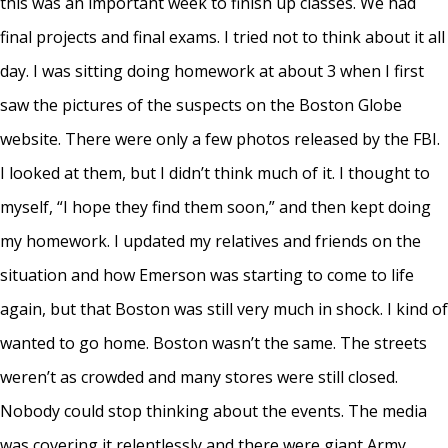
this was an important week to finish up classes. We had
final projects and final exams. I tried not to think about it all
day. I was sitting doing homework at about 3 when I first
saw the pictures of the suspects on the Boston Globe
website. There were only a few photos released by the FBI.
I looked at them, but I didn’t think much of it. I thought to
myself, “I hope they find them soon,” and then kept doing
my homework. I updated my relatives and friends on the
situation and how Emerson was starting to come to life
again, but that Boston was still very much in shock. I kind of
wanted to go home. Boston wasn’t the same. The streets
weren’t as crowded and many stores were still closed.
Nobody could stop thinking about the events. The media
was covering it relentlessly and there were giant Army