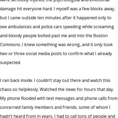
damage hit everyone hard. I myself was a few blocks away,
but I came outside ten minutes after it happened only to
see ambulances and police cars speeding while screaming
and bloody people bolted past me and into the Boston
Commons. I knew something was wrong, and it only took
two or three social media posts to confirm what I already
suspected.
I ran back inside. I couldn’t stay out there and watch this
chaos so helplessly. Watched the news for hours that day.
My phone flooded with text messages and phone calls from
concerned family members and friends, some of whom I
hadn’t heard from in years. I had to call tons of people and