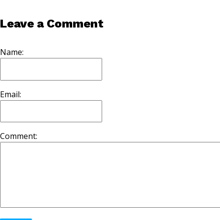
Leave a Comment
Name:
Email:
Comment: