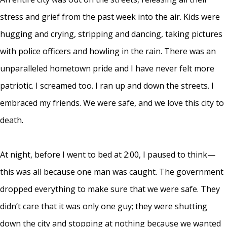
stress and grief from the past week into the air. Kids were
hugging and crying, stripping and dancing, taking pictures
with police officers and howling in the rain. There was an
unparalleled hometown pride and I have never felt more
patriotic. I screamed too. I ran up and down the streets. I
embraced my friends. We were safe, and we love this city to
death.
At night, before I went to bed at 2:00, I paused to think—
this was all because one man was caught. The government
dropped everything to make sure that we were safe. They
didn’t care that it was only one guy; they were shutting
down the city and stopping at nothing because we wanted