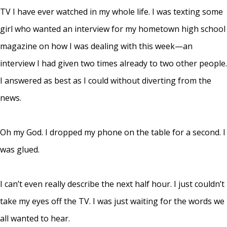
TV I have ever watched in my whole life. I was texting some
girl who wanted an interview for my hometown high school
magazine on how I was dealing with this week—an
interview I had given two times already to two other people.
I answered as best as I could without diverting from the
news.
Oh my God. I dropped my phone on the table for a second. I
was glued.
I can’t even really describe the next half hour. I just couldn’t
take my eyes off the TV. I was just waiting for the words we
all wanted to hear.