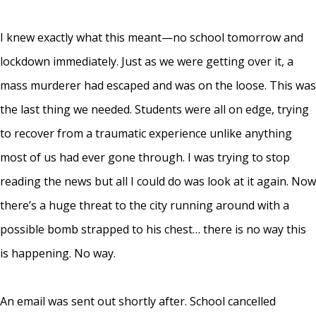
I knew exactly what this meant—no school tomorrow and
lockdown immediately. Just as we were getting over it, a
mass murderer had escaped and was on the loose. This was
the last thing we needed. Students were all on edge, trying
to recover from a traumatic experience unlike anything
most of us had ever gone through. I was trying to stop
reading the news but all I could do was look at it again. Now
there’s a huge threat to the city running around with a
possible bomb strapped to his chest… there is no way this
is happening. No way.
An email was sent out shortly after. School cancelled