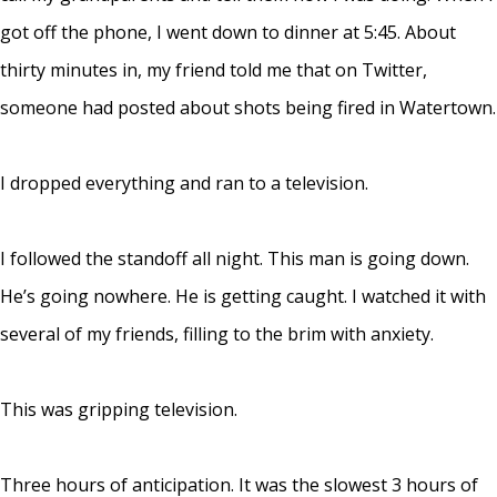
got off the phone, I went down to dinner at 5:45. About
thirty minutes in, my friend told me that on Twitter,
someone had posted about shots being fired in Watertown.
I dropped everything and ran to a television.
I followed the standoff all night. This man is going down.
He’s going nowhere. He is getting caught. I watched it with
several of my friends, filling to the brim with anxiety.
This was gripping television.
Three hours of anticipation. It was the slowest 3 hours of