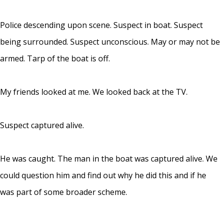
Police descending upon scene. Suspect in boat. Suspect
being surrounded. Suspect unconscious. May or may not be
armed. Tarp of the boat is off.
My friends looked at me. We looked back at the TV.
Suspect captured alive.
He was caught. The man in the boat was captured alive. We
could question him and find out why he did this and if he
was part of some broader scheme.