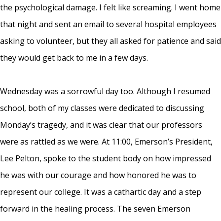
the psychological damage. I felt like screaming. I went home
that night and sent an email to several hospital employees
asking to volunteer, but they all asked for patience and said
they would get back to me in a few days.
Wednesday was a sorrowful day too. Although I resumed
school, both of my classes were dedicated to discussing
Monday’s tragedy, and it was clear that our professors
were as rattled as we were. At 11:00, Emerson’s President,
Lee Pelton, spoke to the student body on how impressed
he was with our courage and how honored he was to
represent our college. It was a cathartic day and a step
forward in the healing process. The seven Emerson