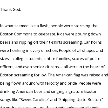
Thank God.
In what seemed like a flash, people were storming the
Boston Commons to celebrate. Kids were pouring down
beers and ripping off their t-shirts screaming. Car horns
were honking in every direction. People of all shapes and
sizes—college students, entire families, scores of police
officers, and even senior citizens— all were in the heart of
Boston screaming for joy. The American flag was raised and
being flown around with ferocity and pride. People were
drinking American beer and singing signature Boston
songs like “Sweet Caroline” and “Shipping Up to Boston.”
An entire city was out on the streets, releasing all their