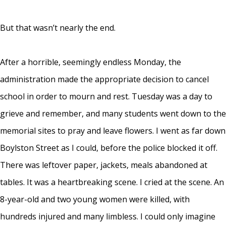
But that wasn’t nearly the end.
After a horrible, seemingly endless Monday, the
administration made the appropriate decision to cancel
school in order to mourn and rest. Tuesday was a day to
grieve and remember, and many students went down to the
memorial sites to pray and leave flowers. I went as far down
Boylston Street as I could, before the police blocked it off.
There was leftover paper, jackets, meals abandoned at
tables. It was a heartbreaking scene. I cried at the scene. An
8-year-old and two young women were killed, with
hundreds injured and many limbless. I could only imagine