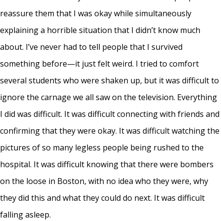
reassure them that I was okay while simultaneously
explaining a horrible situation that I didn’t know much
about. I’ve never had to tell people that I survived
something before—it just felt weird. I tried to comfort
several students who were shaken up, but it was difficult to
ignore the carnage we all saw on the television. Everything
I did was difficult. It was difficult connecting with friends and
confirming that they were okay. It was difficult watching the
pictures of so many legless people being rushed to the
hospital. It was difficult knowing that there were bombers
on the loose in Boston, with no idea who they were, why
they did this and what they could do next. It was difficult
falling asleep.