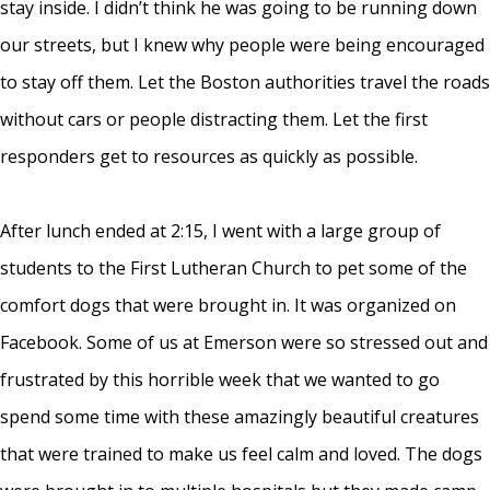
stay inside. I didn’t think he was going to be running down
our streets, but I knew why people were being encouraged
to stay off them. Let the Boston authorities travel the roads
without cars or people distracting them. Let the first
responders get to resources as quickly as possible.
After lunch ended at 2:15, I went with a large group of
students to the First Lutheran Church to pet some of the
comfort dogs that were brought in. It was organized on
Facebook. Some of us at Emerson were so stressed out and
frustrated by this horrible week that we wanted to go
spend some time with these amazingly beautiful creatures
that were trained to make us feel calm and loved. The dogs