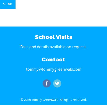
SEND
School Visits
Fees and details available on request.
Contact
tommy@tommygreenwald.com
© 2026 Tommy Greenwald.
All rights reserved.