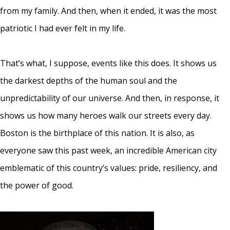
from my family. And then, when it ended, it was the most
patriotic I had ever felt in my life.
That’s what, I suppose, events like this does. It shows us
the darkest depths of the human soul and the
unpredictability of our universe. And then, in response, it
shows us how many heroes walk our streets every day.
Boston is the birthplace of this nation. It is also, as
everyone saw this past week, an incredible American city
emblematic of this country’s values: pride, resiliency, and
the power of good.