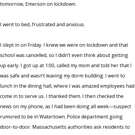
tomorrow, Emerson on lockdown.
I went to bed, frustrated and anxious.
I slept in on Friday. I knew we were on lockdown and that
school was cancelled, so I didn’t even think about getting
up early. I got up at 1:00, called my mom and told her that I
was safe and wasn’t leaving my dorm building. I went to
lunch in the dining hall, where I was amazed employees had
come in to serve us. I thanked them. I then checked the
news on my phone, as I had been doing all week—suspect
rumored to be in Watertown. Police department going
door-to-door. Massachusetts authorities ask residents to