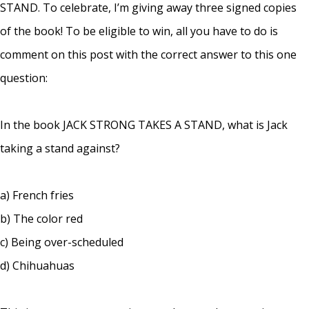
STAND. To celebrate, I’m giving away three signed copies
of the book! To be eligible to win, all you have to do is
comment on this post with the correct answer to this one
question:
In the book JACK STRONG TAKES A STAND, what is Jack
taking a stand against?
a) French fries
b) The color red
c) Being over-scheduled
d) Chihuahuas