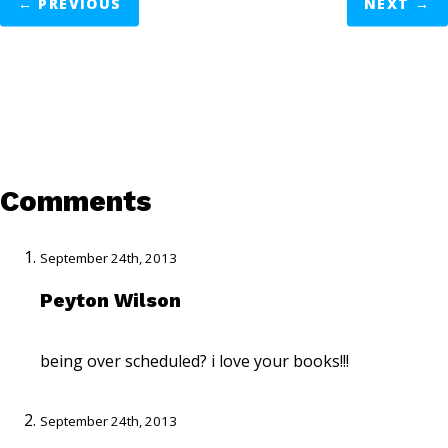
←
PREVIOUS
NEXT
→
Comments
September 24th, 2013
Peyton Wilson
being over scheduled? i love your books!!!
September 24th, 2013