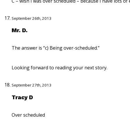
C – wish I was over scheduled – because I have lots of
September 26th, 2013
Mr. D.
The answer is “c) Being over-scheduled.”
Looking forward to reading your next story.
September 27th, 2013
Tracy D
Over scheduled