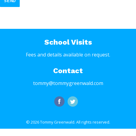
SEND
School Visits
Fees and details available on request.
Contact
tommy@tommygreenwald.com
© 2026 Tommy Greenwald.
All rights reserved.