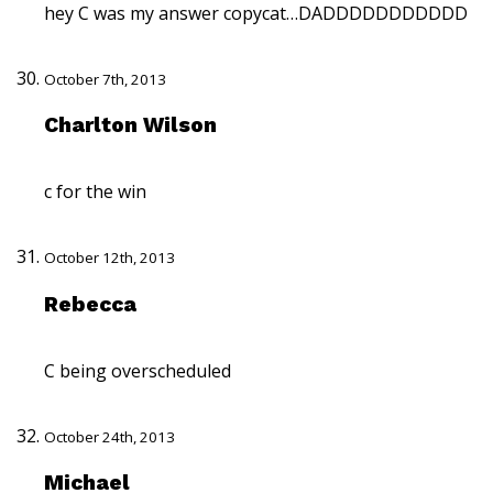
hey C was my answer copycat…DADDDDDDDDDDD
October 7th, 2013
Charlton Wilson
c for the win
October 12th, 2013
Rebecca
C being overscheduled
October 24th, 2013
Michael