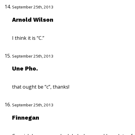
September 25th, 2013
Arnold Wilson
I think it is “C.”
September 25th, 2013
Une Pho.
that ought be “c”, thanks!
September 25th, 2013
Finnegan