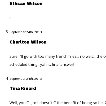
Ethsan Wilson
c
September 24th, 2013
Charlton Wilson
sure, i’ll go with too many french fries… no wait… the 
scheduled thing…yah, c. final answer!
September 24th, 2013
Tina Kinard
Well, you C…Jack doesn’t C the benefit of being so biz-C