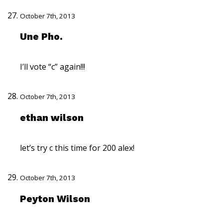
October 7th, 2013
Une Pho.
I’ll vote “c” again!!!
October 7th, 2013
ethan wilson
let’s try c this time for 200 alex!
October 7th, 2013
Peyton Wilson