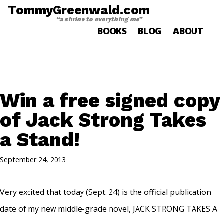
TommyGreenwald.com
“a shrine to everything me”
BOOKS
BLOG
ABOUT
Win a free signed copy
of Jack Strong Takes
a Stand!
September 24, 2013
Very excited that today (Sept. 24) is the official publication
date of my new middle-grade novel, JACK STRONG TAKES A