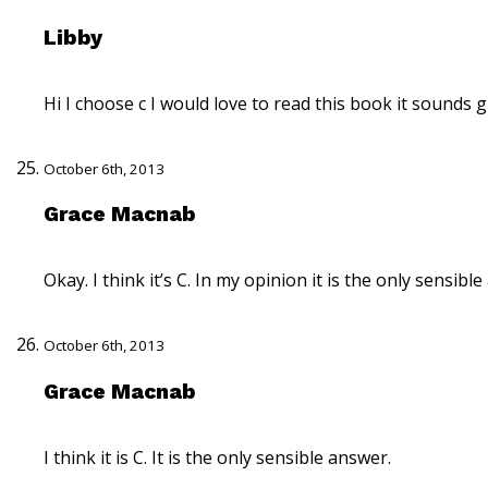
Libby
Hi I choose c I would love to read this book it sounds g
October 6th, 2013
Grace Macnab
Okay. I think it’s C. In my opinion it is the only sensibl
October 6th, 2013
Grace Macnab
I think it is C. It is the only sensible answer.