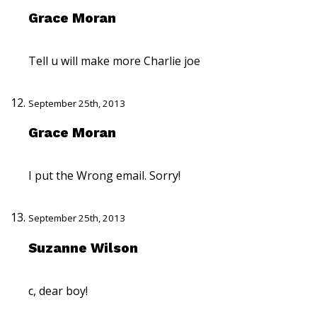
Grace Moran
Tell u will make more Charlie joe
September 25th, 2013
Grace Moran
I put the Wrong email. Sorry!
September 25th, 2013
Suzanne Wilson
c, dear boy!