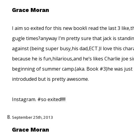
Grace Moran
I aim so exited for this new book!i read the last 3 like,
gugle times?anyway I’m pretty sure that jack is standi
against (being super busy,his dad,ECT.)I love this char
because he is fun,hilarious,and he’s likes Charlie joe s
beginning of summer camp.(aka. Book #3)he was just
introduded but is pretty awesome.
Instagram. #so exited!!!!!
September 25th, 2013
Grace Moran