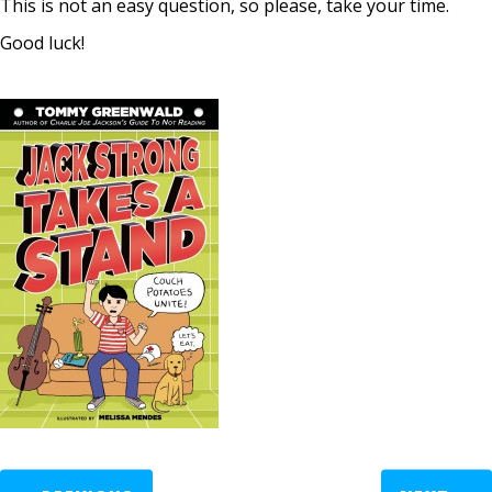
This is not an easy question, so please, take your time.
Good luck!