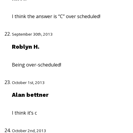
I think the answer is “C” over scheduled!
September 30th, 2013
Roblyn H.
Being over-scheduled!
October 1st, 2013
Alan bettner
I think it’s c
October 2nd, 2013