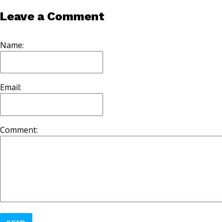
Leave a Comment
Name:
Email:
Comment: