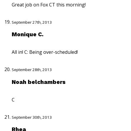
Great job on Fox CT this morning!
September 27th, 2013
Monique C.
All in! C: Being over-scheduled!
September 28th, 2013
Noah belchambers
C
September 30th, 2013
Rhea