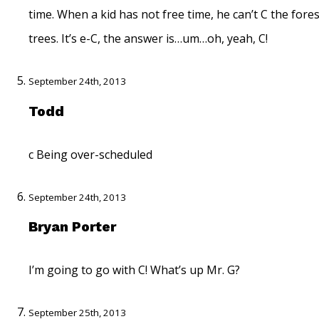
time. When a kid has not free time, he can’t C the fores
trees. It’s e-C, the answer is…um…oh, yeah, C!
September 24th, 2013
Todd
c Being over-scheduled
September 24th, 2013
Bryan Porter
I’m going to go with C! What’s up Mr. G?
September 25th, 2013