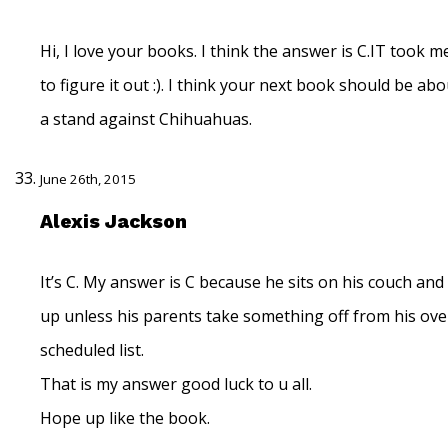
Hi, I love your books. I think the answer is C.IT took m
to figure it out :). I think your next book should be ab
a stand against Chihuahuas.
June 26th, 2015
Alexis Jackson
It’s C. My answer is C because he sits on his couch and 
up unless his parents take something off from his ove
scheduled list.
That is my answer good luck to u all.
Hope up like the book.