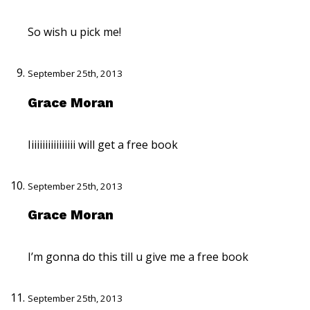
So wish u pick me!
September 25th, 2013
Grace Moran
Iiiiiiiiiiiiiiiii will get a free book
September 25th, 2013
Grace Moran
I’m gonna do this till u give me a free book
September 25th, 2013