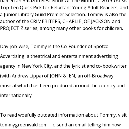
named an Amazon Best Book Of The Month, a 2019 YALSA
Top Ten Quick Pick for Reluctant Young Adult Readers, and
a Junior Library Guild Premier Selection. Tommy is also the
author of the CRIMEBITERS, CHARLIE JOE JACKSON and
PROJECT Z series, among many other books for children.
Day-job-wise, Tommy is the Co-Founder of Spotco
Advertising, a theatrical and entertainment advertising
agency in New York City, and the lyricist and co-bookwriter
(with Andrew Lippa) of JOHN & JEN, an off-Broadway
musical which has been produced around the country and
internationally.
To read woefully outdated information about Tommy, visit
tommygreenwald.com. To send an email telling him how