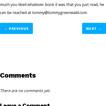
much you liked whatever book it was that you just read, he
can be reached at tommy@tommygreenwald.com.
←
PREVIOUS
NEXT
→
Comments
There are no comments yet.
Leave a Comment