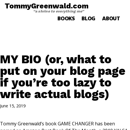
TommyGreenwald.com
“a shrine to everything me”
BOOKS
BLOG
ABOUT
MY BIO (or, what to
put on your blog page
if you’re too lazy to
write actual blogs)
June 15, 2019
Tommy Greenwald’s book GAME CHANGER has been