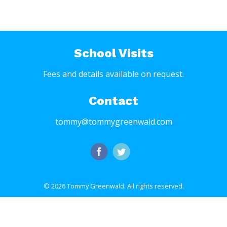
School Visits
Fees and details available on request.
Contact
tommy@tommygreenwald.com
© 2026 Tommy Greenwald.
All rights reserved.