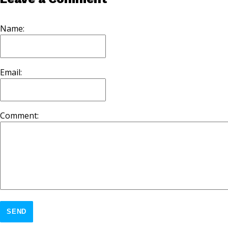
Name:
Email:
Comment:
SEND