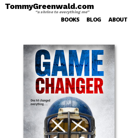
TommyGreenwald.com
“a shrine to everything me”
BOOKS
BLOG
ABOUT