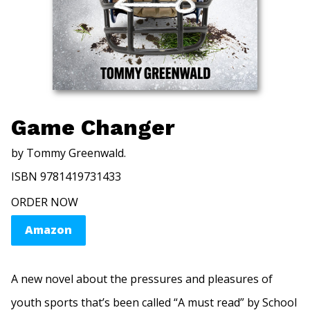
Game Changer
by Tommy Greenwald.
ISBN 9781419731433
ORDER NOW
Amazon
A new novel about the pressures and pleasures of
youth sports that’s been called “A must read” by School