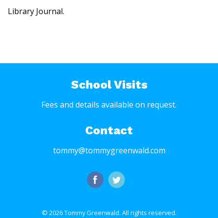
Library Journal.
School Visits
Fees and details available on request.
Contact
tommy@tommygreenwald.com
© 2026 Tommy Greenwald.
All rights reserved.