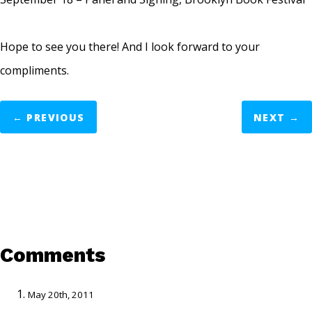
Hope to see you there! And I look forward to your
compliments.
←
PREVIOUS
NEXT
→
Comments
May 20th, 2011