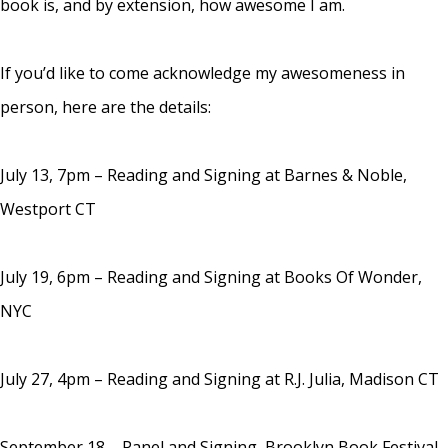
book is, and by extension, how awesome I am.
If you’d like to come acknowledge my awesomeness in
person, here are the details:
July 13, 7pm – Reading and Signing at Barnes & Noble,
Westport CT
July 19, 6pm – Reading and Signing at Books Of Wonder,
NYC
July 27, 4pm – Reading and Signing at R.J. Julia, Madison CT
September 18 – Panel and Signing, Brooklyn Book Festival