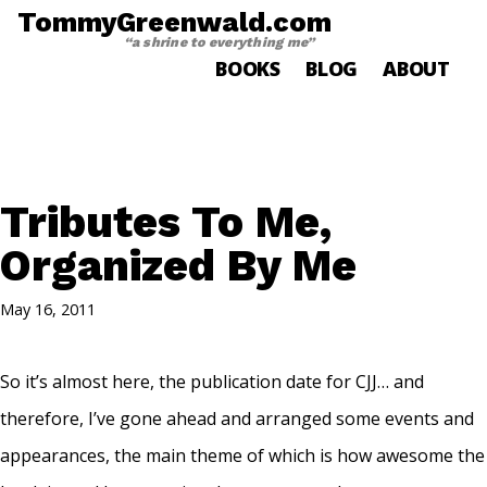
TommyGreenwald.com
“a shrine to everything me”
BOOKS
BLOG
ABOUT
Tributes To Me,
Organized By Me
May 16, 2011
So it’s almost here, the publication date for CJJ… and
therefore, I’ve gone ahead and arranged some events and
appearances, the main theme of which is how awesome the