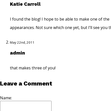
Katie Carroll
I found the blog! I hope to be able to make one of the
appearances. Not sure which one yet, but I’ll see you t
May 22nd, 2011
admin
that makes three of you!
Leave a Comment
Name: