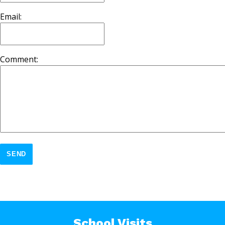
Email:
Comment:
SEND
School Visits