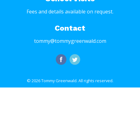
Fees and details available on request.
Contact
tommy@tommygreenwald.com
© 2026 Tommy Greenwald.
All rights reserved.