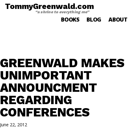
TommyGreenwald.com
“a shrine to everything me”
BOOKS
BLOG
ABOUT
GREENWALD MAKES
UNIMPORTANT
ANNOUNCMENT
REGARDING
CONFERENCES
June 22, 2012