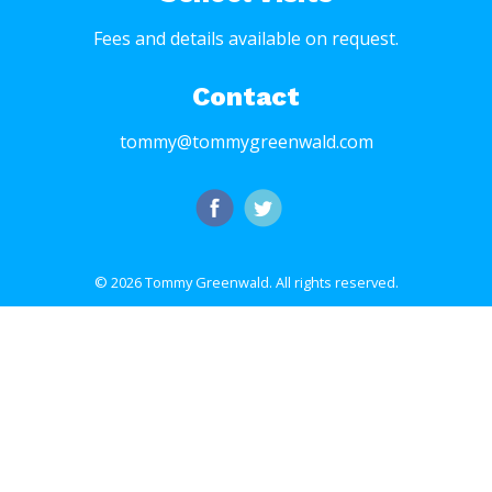
Fees and details available on request.
Contact
tommy@tommygreenwald.com
© 2026 Tommy Greenwald.
All rights reserved.