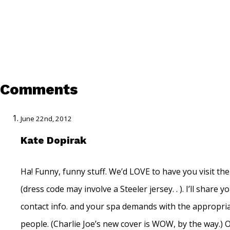
Comments
June 22nd, 2012
Kate Dopirak
Ha! Funny, funny stuff. We’d LOVE to have you visit th
(dress code may involve a Steeler jersey. . ). I’ll share y
contact info. and your spa demands with the appropri
people. (Charlie Joe’s new cover is WOW, by the way.) 