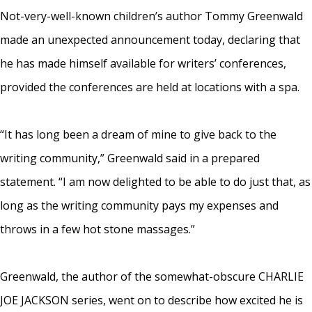
Not-very-well-known children’s author Tommy Greenwald
made an unexpected announcement today, declaring that
he has made himself available for writers’ conferences,
provided the conferences are held at locations with a spa.
“It has long been a dream of mine to give back to the
writing community,” Greenwald said in a prepared
statement. “I am now delighted to be able to do just that, as
long as the writing community pays my expenses and
throws in a few hot stone massages.”
Greenwald, the author of the somewhat-obscure CHARLIE
JOE JACKSON series, went on to describe how excited he is