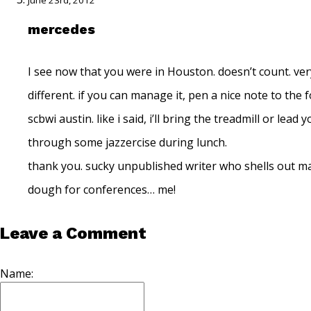
June 23rd, 2012
mercedes
I see now that you were in Houston. doesn’t count. ver
different. if you can manage it, pen a nice note to the f
scbwi austin. like i said, i’ll bring the treadmill or lead 
through some jazzercise during lunch.
thank you. sucky unpublished writer who shells out m
dough for conferences… me!
Leave a Comment
Name: