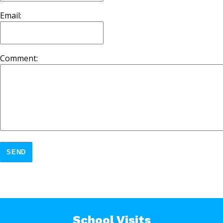
Email:
Comment:
SEND
School Visits