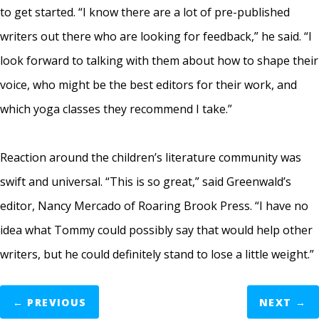
to get started. “I know there are a lot of pre-published
writers out there who are looking for feedback,” he said. “I
look forward to talking with them about how to shape their
voice, who might be the best editors for their work, and
which yoga classes they recommend I take.”
Reaction around the children’s literature community was
swift and universal. “This is so great,” said Greenwald’s
editor, Nancy Mercado of Roaring Brook Press. “I have no
idea what Tommy could possibly say that would help other
writers, but he could definitely stand to lose a little weight.”
←
PREVIOUS
NEXT
→