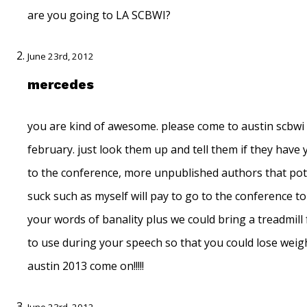
are you going to LA SCBWI?
June 23rd, 2012
mercedes
you are kind of awesome. please come to austin scbwi
february. just look them up and tell them if they have
to the conference, more unpublished authors that pot
suck such as myself will pay to go to the conference t
your words of banality plus we could bring a treadmill
to use during your speech so that you could lose weigh
austin 2013 come on!!!!!