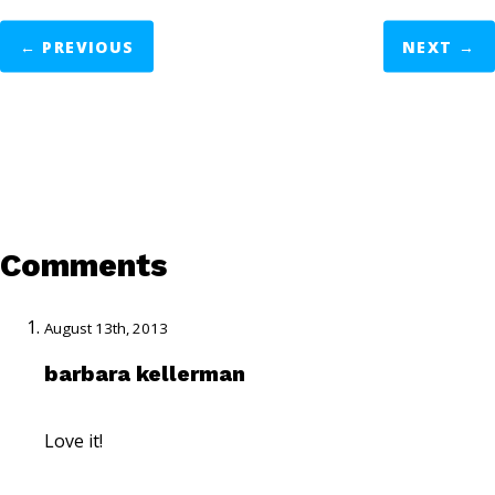
←
PREVIOUS
NEXT
→
Comments
August 13th, 2013
barbara kellerman
Love it!