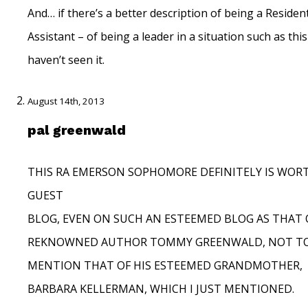
And… if there’s a better description of being a Residen
Assistant – of being a leader in a situation such as this
haven’t seen it.
August 14th, 2013
pal greenwald
THIS RA EMERSON SOPHOMORE DEFINITELY IS WORT
GUEST
BLOG, EVEN ON SUCH AN ESTEEMED BLOG AS THAT 
REKNOWNED AUTHOR TOMMY GREENWALD, NOT T
MENTION THAT OF HIS ESTEEMED GRANDMOTHER,
BARBARA KELLERMAN, WHICH I JUST MENTIONED.