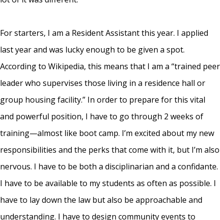
For starters, I am a Resident Assistant this year. I applied
last year and was lucky enough to be given a spot.
According to Wikipedia, this means that I am a “trained peer
leader who supervises those living in a residence hall or
group housing facility.” In order to prepare for this vital
and powerful position, I have to go through 2 weeks of
training—almost like boot camp. I’m excited about my new
responsibilities and the perks that come with it, but I’m also
nervous. I have to be both a disciplinarian and a confidante.
I have to be available to my students as often as possible. I
have to lay down the law but also be approachable and
understanding. I have to design community events to