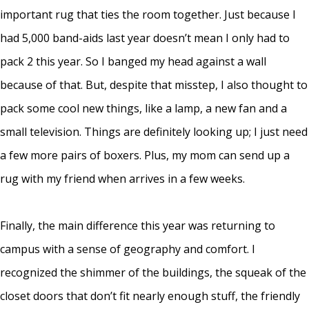
important rug that ties the room together. Just because I
had 5,000 band-aids last year doesn’t mean I only had to
pack 2 this year. So I banged my head against a wall
because of that. But, despite that misstep, I also thought to
pack some cool new things, like a lamp, a new fan and a
small television. Things are definitely looking up; I just need
a few more pairs of boxers. Plus, my mom can send up a
rug with my friend when arrives in a few weeks.
Finally, the main difference this year was returning to
campus with a sense of geography and comfort. I
recognized the shimmer of the buildings, the squeak of the
closet doors that don’t fit nearly enough stuff, the friendly