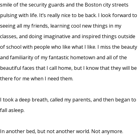
smile of the security guards and the Boston city streets
pulsing with life. It’s really nice to be back. I look forward to
seeing all my friends, learning cool new things in my
classes, and doing imaginative and inspired things outside
of school with people who like what I like. I miss the beauty
and familiarity of my fantastic hometown and all of the
beautiful faces that I call home, but I know that they will be
there for me when I need them.
I took a deep breath, called my parents, and then began to
fall asleep.
In another bed, but not another world. Not anymore.