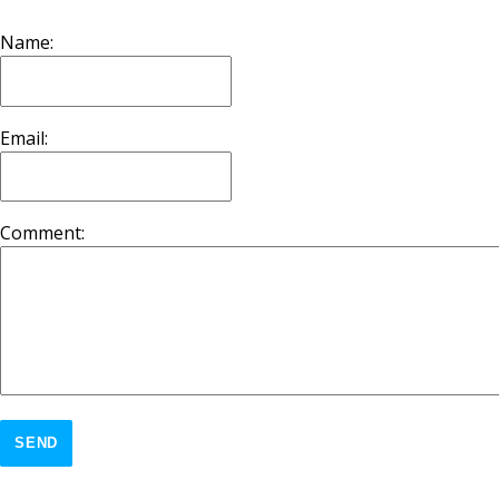
Name:
Email:
Comment:
SEND