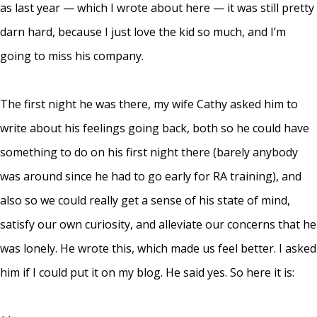
as last year — which I wrote about
here
— it was still pretty
darn hard, because I just love the kid so much, and I’m
going to miss his company.
The first night he was there, my wife Cathy asked him to
write about his feelings going back, both so he could have
something to do on his first night there (barely anybody
was around since he had to go early for RA training), and
also so we could really get a sense of his state of mind,
satisfy our own curiosity, and alleviate our concerns that he
was lonely. He wrote this, which made us feel better. I asked
him if I could put it on my blog. He said yes. So here it is: