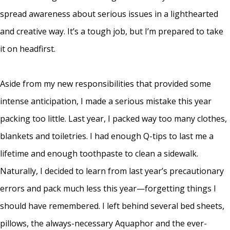
spread awareness about serious issues in a lighthearted
and creative way. It’s a tough job, but I’m prepared to take
it on headfirst.
Aside from my new responsibilities that provided some
intense anticipation, I made a serious mistake this year
packing too little. Last year, I packed way too many clothes,
blankets and toiletries. I had enough Q-tips to last me a
lifetime and enough toothpaste to clean a sidewalk.
Naturally, I decided to learn from last year’s precautionary
errors and pack much less this year—forgetting things I
should have remembered. I left behind several bed sheets,
pillows, the always-necessary Aquaphor and the ever-