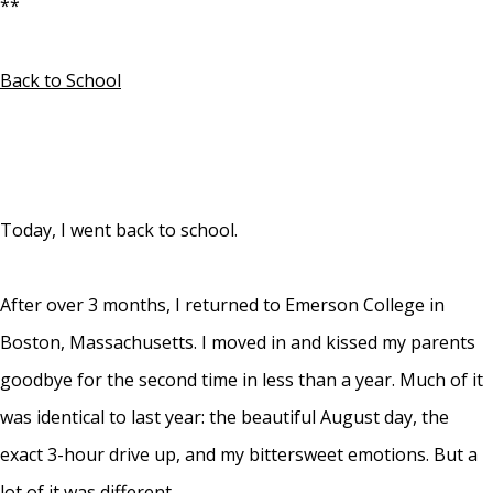
**
Back to School
Today, I went back to school.
After over 3 months, I returned to Emerson College in
Boston, Massachusetts. I moved in and kissed my parents
goodbye for the second time in less than a year. Much of it
was identical to last year: the beautiful August day, the
exact 3-hour drive up, and my bittersweet emotions. But a
lot of it was different.