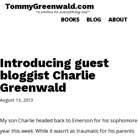
TommyGreenwald.com
“a shrine to everything me”
BOOKS
BLOG
ABOUT
Introducing guest
bloggist Charlie
Greenwald
August 13, 2013
My son Charlie headed back to Emerson for his sophomore
year this week. While it wasn’t as traumatic for his parents