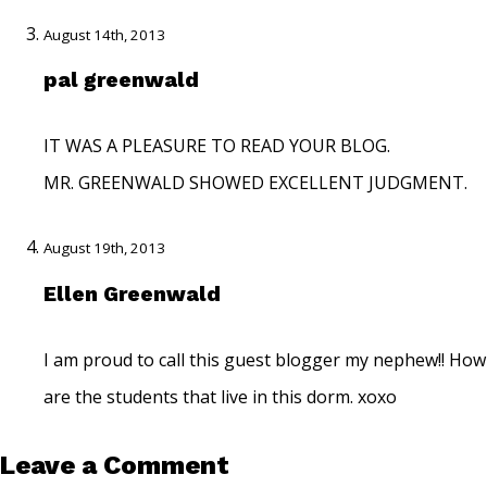
August 14th, 2013
pal greenwald
IT WAS A PLEASURE TO READ YOUR BLOG.
MR. GREENWALD SHOWED EXCELLENT JUDGMENT.
August 19th, 2013
Ellen Greenwald
I am proud to call this guest blogger my nephew!! How
are the students that live in this dorm. xoxo
Leave a Comment