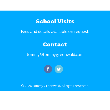
School Visits
Fees and details available on request.
Contact
tommy@tommygreenwald.com
© 2026 Tommy Greenwald.
All rights reserved.