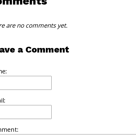
omments
re are no comments yet.
ave a Comment
e:
l:
ment: