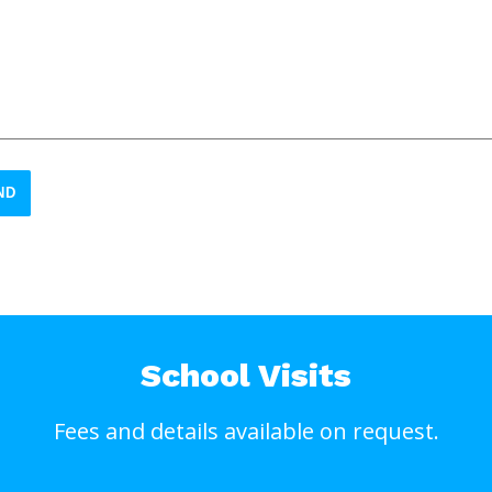
ND
School Visits
Fees and details available on request.