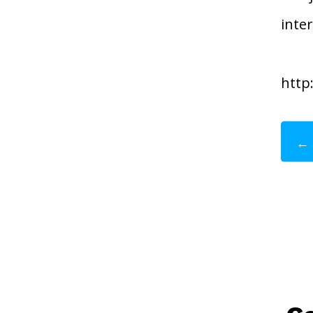
inte
http