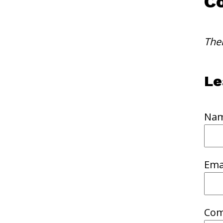
C
The
Le
Nam
Emai
Com