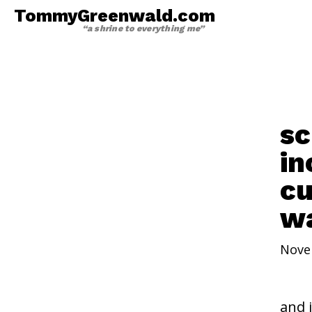
TommyGreenwald.com
“a shrine to everything me”
sc
in
cu
wa
Nove
and 