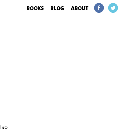
BOOKS
BLOG
ABOUT
h
lso