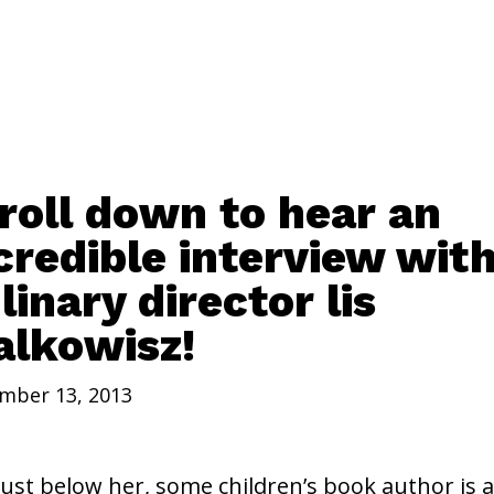
roll down to hear an
credible interview wit
linary director lis
lkowisz!
mber 13, 2013
just below her, some children’s book author is a