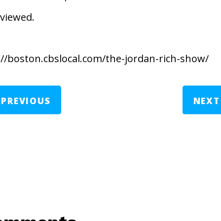
rviewed.
://boston.cbslocal.com/the-jordan-rich-show/
←
PREVIOUS
NEXT